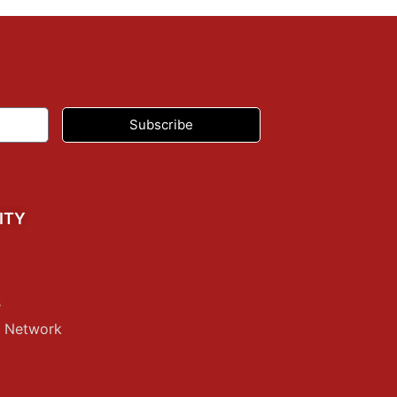
Subscribe
ITY
s
p Network