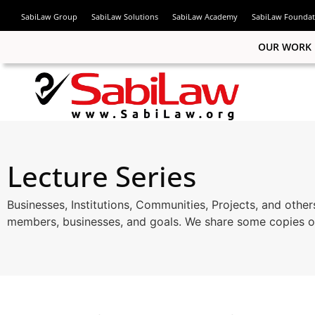
SabiLaw Group
SabiLaw Solutions
SabiLaw Academy
SabiLaw Foundat
OUR WORK
ook
Lecture Series
n
Businesses, Institutions, Communities, Projects, and other
members, businesses, and goals. We share some copies of
am
App