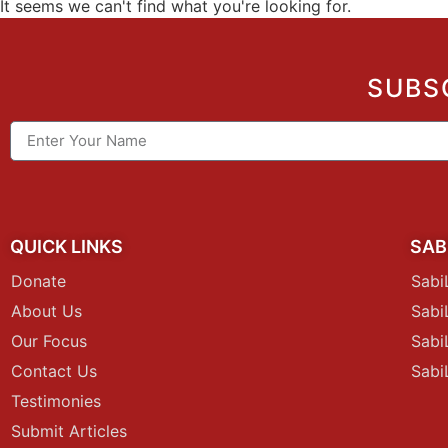
It seems we can't find what you're looking for.
SUBS
QUICK LINKS
SAB
Donate
Sabi
About Us
Sab
Our Focus
Sabi
Contact Us
Sabi
Testimonies
Submit Articles