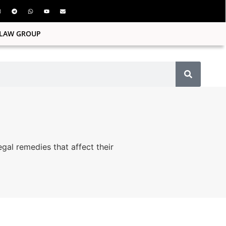
ILAW GROUP
egal remedies that affect their