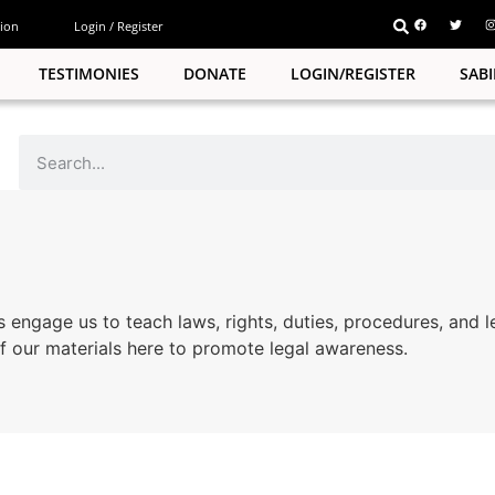
ion
Login / Register
TESTIMONIES
DONATE
LOGIN/REGISTER
SAB
s engage us to teach laws, rights, duties, procedures, and l
 our materials here to promote legal awareness.