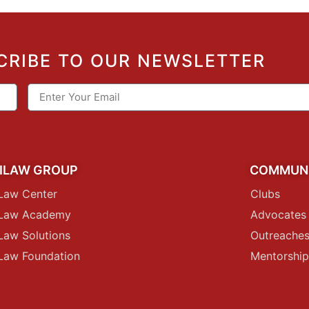
CRIBE TO OUR NEWSLETTER
ILAW GROUP
COMMUN
Law Center
Clubs
iLaw Academy
Advocates
Law Solutions
Outreache
Law Foundation
Mentorshi