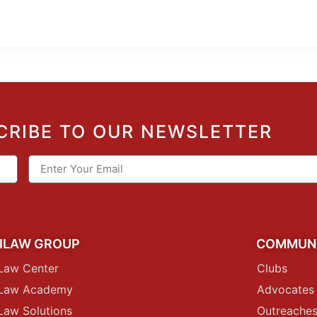
CRIBE TO OUR NEWSLETTER
ILAW GROUP
COMMUN
Law Center
Clubs
iLaw Academy
Advocates
Law Solutions
Outreache