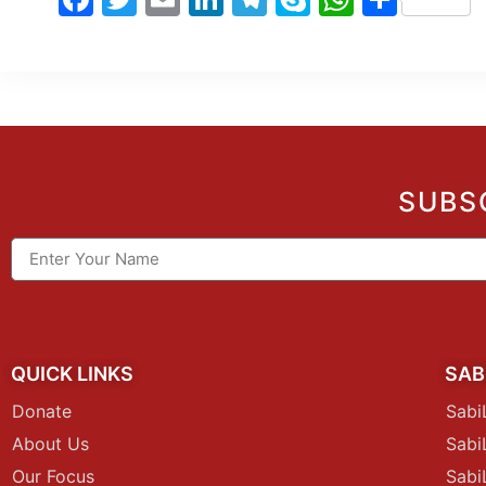
SUBS
QUICK LINKS
SAB
Donate
Sabi
About Us
Sab
Our Focus
Sabi