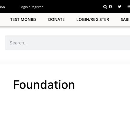
ion
Login / Register
TESTIMONIES
DONATE
LOGIN/REGISTER
SAB
Foundation
pp
e
pp
e