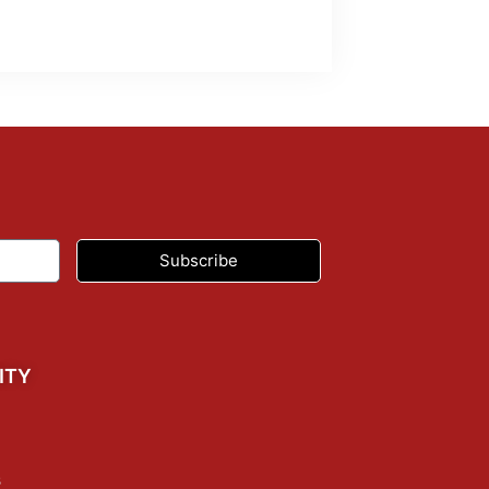
Subscribe
ITY
s