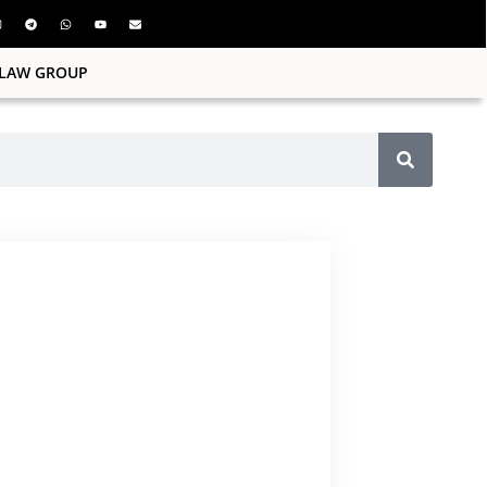
ILAW GROUP