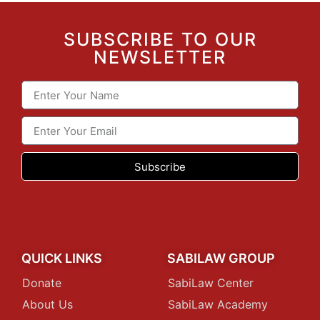
SUBSCRIBE TO OUR
NEWSLETTER
Subscribe
QUICK LINKS
SABILAW GROUP
Donate
SabiLaw Center
About Us
SabiLaw Academy