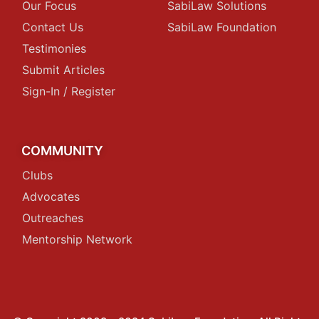
Our Focus
SabiLaw Solutions
Contact Us
SabiLaw Foundation
Testimonies
Submit Articles
Sign-In / Register
COMMUNITY
Clubs
Advocates
Outreaches
Mentorship Network