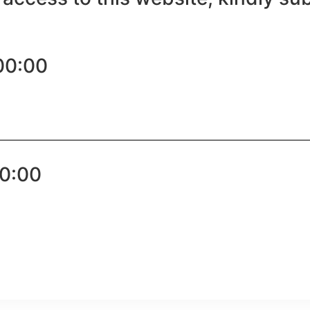
00:00
00:00
pp
e