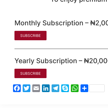
Monthly Subscription – ₦2,0
SUBSCRIBE
Yearly Subscription – ₦20,0
SUBSCRIBE
Facebook
Twitter
Email
LinkedIn
Telegram
Skype
WhatsA
Shar