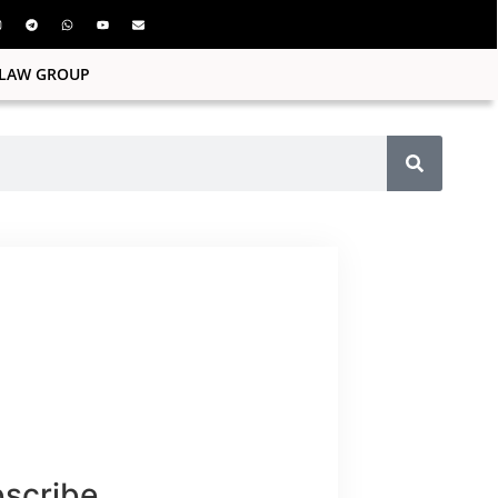
ILAW GROUP
bscribe.