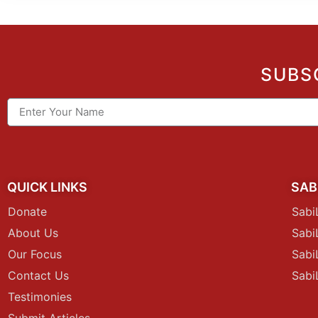
SUBS
QUICK LINKS
SAB
Donate
Sabi
About Us
Sab
Our Focus
Sabi
Contact Us
Sabi
Testimonies