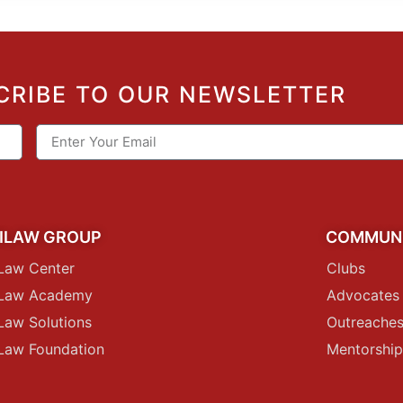
CRIBE TO OUR NEWSLETTER
ILAW GROUP
COMMUN
Law Center
Clubs
iLaw Academy
Advocates
Law Solutions
Outreache
Law Foundation
Mentorshi