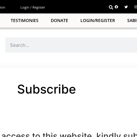
ion
Login / Register
TESTIMONIES
DONATE
LOGIN/REGISTER
SAB
Subscribe
pp
e
access to this website, kindly su