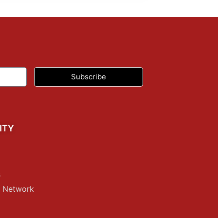
Subscribe
ITY
s
p Network